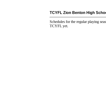
TCYFL Zion Benton High Schoo
Schedules for the regular playing sea
TCYFL yet.