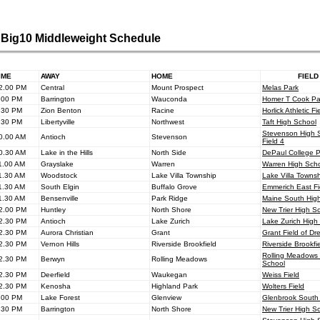
Big10 Middleweight Schedule
IME
AWAY
HOME
FIELD
2.00 PM
Central
Mount Prospect
Melas Park
.00 PM
Barrington
Wauconda
Homer T Cook Pa
.30 PM
Zion Benton
Racine
Horlick Athletic Fi
.30 PM
Libertyville
Northwest
Taft High School
Stevenson High 
0.00 AM
Antioch
Stevenson
Field 4
0.30 AM
Lake in the Hills
North Side
DePaul College 
1.00 AM
Grayslake
Warren
Warren High Sch
1.30 AM
Woodstock
Lake Villa Township
Lake Villa Towns
1.30 AM
South Elgin
Buffalo Grove
Emmerich East Fi
1.30 AM
Bensenville
Park Ridge
Maine South Hig
2.00 PM
Huntley
North Shore
New Trier High S
2.30 PM
Antioch
Lake Zurich
Lake Zurich High
2.30 PM
Aurora Christian
Grant
Grant Field of D
2.30 PM
Vernon Hills
Riverside Brookfield
Riverside Brookfi
Rolling Meadows
2.30 PM
Berwyn
Rolling Meadows
School
2.30 PM
Deerfield
Waukegan
Weiss Field
2.30 PM
Kenosha
Highland Park
Wolters Field
.00 PM
Lake Forest
Glenview
Glenbrook South
.30 PM
Barrington
North Shore
New Trier High S