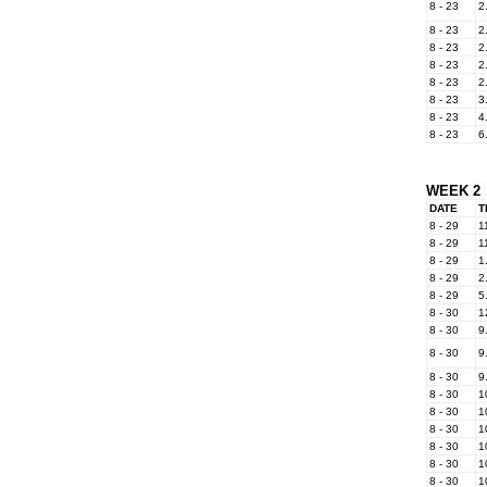
8 - 23
2
8 - 23
2
8 - 23
2
8 - 23
2
8 - 23
2
8 - 23
3
8 - 23
4
8 - 23
6
WEEK 2
DATE
T
8 - 29
1
8 - 29
1
8 - 29
1
8 - 29
2
8 - 29
5
8 - 30
1
8 - 30
9
8 - 30
9
8 - 30
9
8 - 30
1
8 - 30
1
8 - 30
1
8 - 30
1
8 - 30
1
8 - 30
1