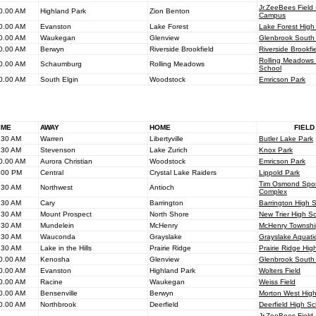
Jr.ZeeBees Fiel
0.00 AM
Highland Park
Zion Benton
Campus
0.00 AM
Evanston
Lake Forest
Lake Forest High
0.00 AM
Waukegan
Glenview
Glenbrook South
0.00 AM
Berwyn
Riverside Brookfield
Riverside Brookfi
Rolling Meadows
0.00 AM
Schaumburg
Rolling Meadows
School
0.00 AM
South Elgin
Woodstock
Emricson Park
IME
AWAY
HOME
FIELD
.30 AM
Warren
Libertyville
Butler Lake Park
.30 AM
Stevenson
Lake Zurich
Knox Park
0.00 AM
Aurora Christian
Woodstock
Emricson Park
.00 PM
Central
Crystal Lake Raiders
Lippold Park
Tim Osmond Spor
.30 AM
Northwest
Antioch
Complex
.30 AM
Cary
Barrington
Barrington High 
.30 AM
Mount Prospect
North Shore
New Trier High S
.30 AM
Mundelein
McHenry
McHenry Townshi
.30 AM
Wauconda
Grayslake
Grayslake Aquati
.30 AM
Lake in the Hills
Prairie Ridge
Prairie Ridge Hig
0.00 AM
Kenosha
Glenview
Glenbrook South
0.00 AM
Evanston
Highland Park
Wolters Field
0.00 AM
Racine
Waukegan
Weiss Field
0.00 AM
Bensenville
Berwyn
Morton West Hig
0.00 AM
Northbrook
Deerfield
Deerfield High Sc
Jr.ZeeBees Fiel