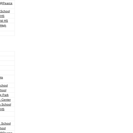
d @Pearce
 School
 HS
eld HS
 High
ts
School
chool
p Park
c Center
h School
 HS
h School
hool
d @Pearce