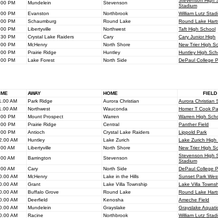
Stevenson High 
.00 PM
Mundelein
Stevenson
Stadium
.00 PM
Evanston
Northbrook
William Lutz Stad
.00 PM
Schaumburg
Round Lake
Round Lake Harts 
.00 PM
Libertyville
Northwest
Taft High School
.30 PM
Crystal Lake Raiders
Cary
Cary Junior High
.00 PM
McHenry
North Shore
New Trier High S
.00 PM
Prairie Ridge
Huntley
Huntley High Sch
.00 PM
Lake Forest
North Side
DePaul College 
IME
AWAY
HOME
FIELD
1.00 AM
Park Ridge
Aurora Christian
Aurora Christian 
1.00 AM
Northwest
Wauconda
Homer T Cook Pa
.00 PM
Mount Prospect
Warren
Warren High Sch
.00 PM
Prairie Ridge
Central
Panther Field
.00 PM
Antioch
Crystal Lake Raiders
Lippold Park
2.00 AM
Huntley
Lake Zurich
Lake Zurich High
.00 AM
Libertyville
North Shore
New Trier High S
Stevenson High 
.00 AM
Barrington
Stevenson
Stadium
.00 AM
Cary
North Side
DePaul College 
0.00 AM
McHenry
Lake in the Hills
Sunset Park Wes
0.00 AM
Grant
Lake Villa Township
Lake Villa Towns
0.00 AM
Buffalo Grove
Round Lake
Round Lake Harts 
0.00 AM
Deerfield
Kenosha
Ameche Field
0.00 AM
Mundelein
Grayslake
Grayslake Aquati
0.00 AM
Racine
Northbrook
William Lutz Stad