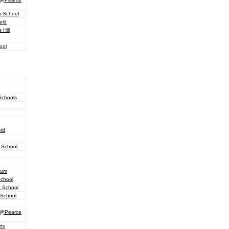
h School
eld
Hill
ool
Schools
eld
 School
ium
School
h School
 School
d @Pearce
ts