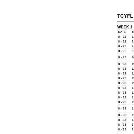
TCYFL 
WEEK 1
DATE
T
8 - 22
1
8 - 22
2
8 - 22
2
8 - 22
5
8 - 23
1
8 - 23
1
8 - 23
1
8 - 23
1
8 - 23
1
8 - 23
1
8 - 23
1
8 - 23
1
8 - 23
1
8 - 23
1
8 - 23
1
8 - 23
1
8 - 23
1
8 - 23
1
8 - 23
1