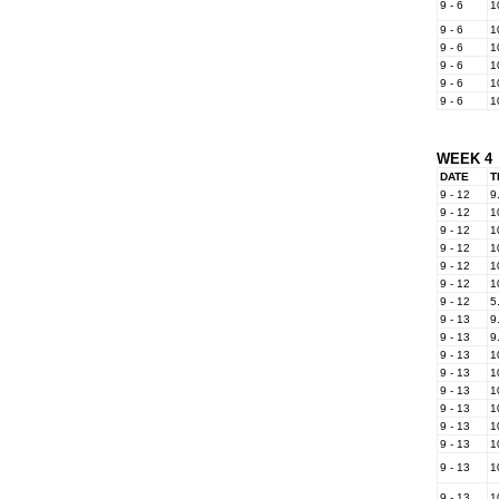
9 - 6
1
9 - 6
1
9 - 6
1
9 - 6
1
9 - 6
1
9 - 6
1
WEEK 4
DATE
T
9 - 12
9
9 - 12
1
9 - 12
1
9 - 12
1
9 - 12
1
9 - 12
1
9 - 12
5
9 - 13
9
9 - 13
9
9 - 13
1
9 - 13
1
9 - 13
1
9 - 13
1
9 - 13
1
9 - 13
1
9 - 13
1
9 - 13
1