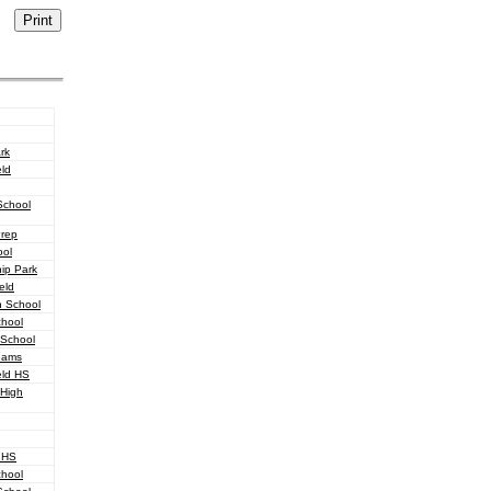
rk
eld
School
Prep
ool
hip Park
eld
h School
chool
 School
reams
eld HS
 High
 HS
chool