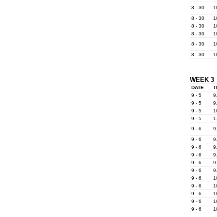
8 - 30
1
8 - 30
1
8 - 30
1
8 - 30
1
8 - 30
1
8 - 30
1
WEEK 3
DATE
T
9 - 5
9
9 - 5
9
9 - 5
1
9 - 5
1
9 - 6
9
9 - 6
9
9 - 6
9
9 - 6
9
9 - 6
9
9 - 6
9
9 - 6
1
9 - 6
1
9 - 6
1
9 - 6
1
9 - 6
1