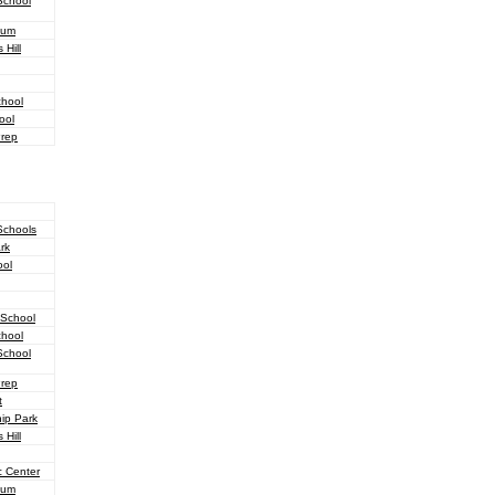
School
ium
Hill
chool
ool
Prep
Schools
rk
ool
 School
chool
School
Prep
t
hip Park
Hill
c Center
ium