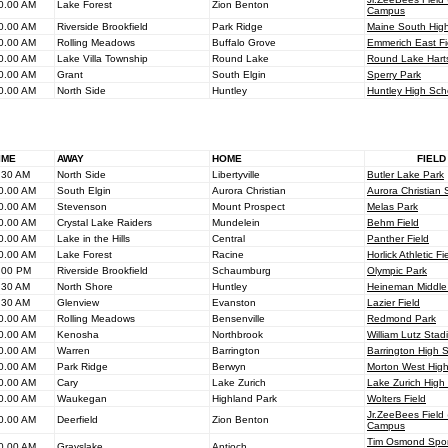
0.00 AM
Lake Forest
Zion Benton
Campus
0.00 AM
Riverside Brookfield
Park Ridge
Maine South Hig
0.00 AM
Rolling Meadows
Buffalo Grove
Emmerich East Fi
0.00 AM
Lake Villa Township
Round Lake
Round Lake Harts 
0.00 AM
Grant
South Elgin
Sperry Park
0.00 AM
North Side
Huntley
Huntley High Sch
IME
AWAY
HOME
FIELD
.30 AM
North Side
Libertyville
Butler Lake Park
0.00 AM
South Elgin
Aurora Christian
Aurora Christian 
0.00 AM
Stevenson
Mount Prospect
Melas Park
0.00 AM
Crystal Lake Raiders
Mundelein
Behm Field
0.00 AM
Lake in the Hills
Central
Panther Field
0.00 AM
Lake Forest
Racine
Horlick Athletic Fi
.00 PM
Riverside Brookfield
Schaumburg
Olympic Park
.30 AM
North Shore
Huntley
Heineman Middle
.30 AM
Glenview
Evanston
Lazier Field
0.00 AM
Rolling Meadows
Bensenville
Redmond Park
0.00 AM
Kenosha
Northbrook
William Lutz Stad
0.00 AM
Warren
Barrington
Barrington High 
0.00 AM
Park Ridge
Berwyn
Morton West Hig
0.00 AM
Cary
Lake Zurich
Lake Zurich High
0.00 AM
Waukegan
Highland Park
Wolters Field
Jr.ZeeBees Fiel
0.00 AM
Deerfield
Zion Benton
Campus
Tim Osmond Spor
0.00 AM
Grayslake
Antioch