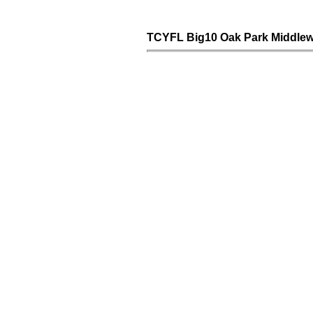
TCYFL Big10 Oak Park Middlew