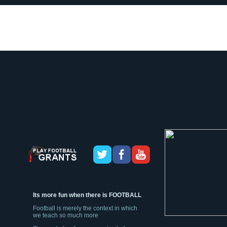
Its more fun when there is FOOTBALL
Football is merely the context in which
we teach so much more
Sign up today, for an opportunity for