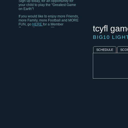
your child to play the "Greatest Game
on Earth"!
If you would like to enjoy more Friends,
more Family, more Football and MORE
FUN, go
HERE
for a Member
tcyfl gam
Community near you!!!!
BIG10 LIG
SCHEDULE
SCO