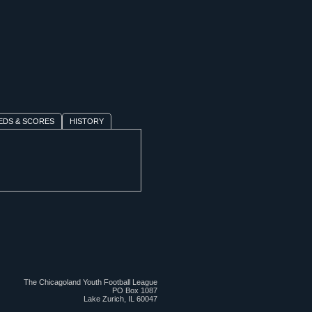
EDS & SCORES
HISTORY
The Chicagoland Youth Football League
PO Box 1087
Lake Zurich, IL 60047