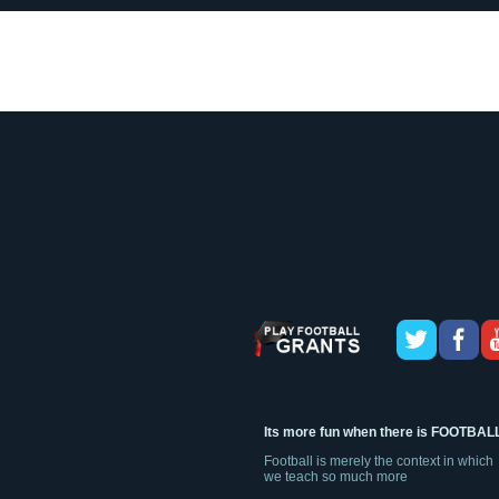
Its more fun when there is FOOTBAL
Football is merely the context in which
we teach so much more
Sign up today, for an opportunity for