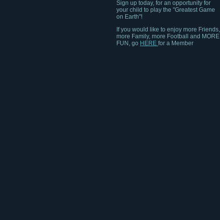
your child to play the "Greatest Game
on Earth"!
If you would like to enjoy more Friends,
more Family, more Football and MORE
FUN, go
HERE
for a Member
Community near you!!!!