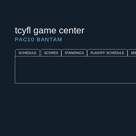
tcyfl game center
PAC10 BANTAM
SCHEDULE
SCORES
STANDINGS
PLAYOFF SCHEDULE
SE