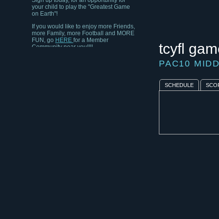
your child to play the "Greatest Game
on Earth"!
If you would like to enjoy more Friends,
more Family, more Football and MORE
FUN, go
HERE
for a Member
Community near you!!!!
tcyfl gam
PAC10 MID
SCHEDULE
SCO