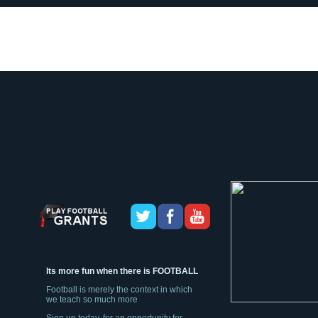
Its more fun when there is FOOTBALL
Football is merely the context in which
we teach so much more
Sign up today, for an opportunity for