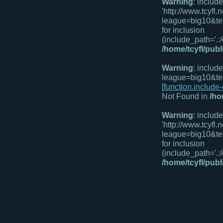
Warning
: includ
'http://www.tcyf
league=big10&te
for inclusion
(include_path='.:/
/home/tcyfl/pub
Warning
: includ
league=big10&te
[
function.include
Not Found in
/ho
Warning
: includ
'http://www.tcyfl
league=big10&te
for inclusion
(include_path='.:/
/home/tcyfl/pub