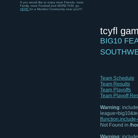
Family, more Football and MORE FUN, go
HERE
for a Member Community near you!!!!
tcyfl ga
BIG10 FE
SOUTHW
Team Schedule
Team Results
Team Playoffs
Team Playoff Res
Warning
: includ
league=big10&te
[
function.include
Not Found in
/ho
Warning
: includ