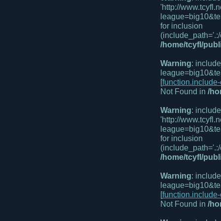
'http://www.tcyf
league=big10&te
for inclusion
(include_path='.:/
/home/tcyfl/pub
Warning
: includ
league=big10&te
[
function.include
Not Found in
/ho
Warning
: includ
'http://www.tcyf
league=big10&te
for inclusion
(include_path='.:/
/home/tcyfl/pub
Warning
: includ
league=big10&te
[
function.include
Not Found in
/ho