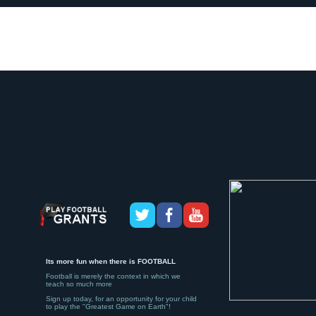
Its more fun when there is FOOTBALL
Football is merely the context in which we
teach so much more
Sign up today, for an opportunity for your child
to play the "Greatest Game on Earth"!
If you would like to enjoy more Friends, more