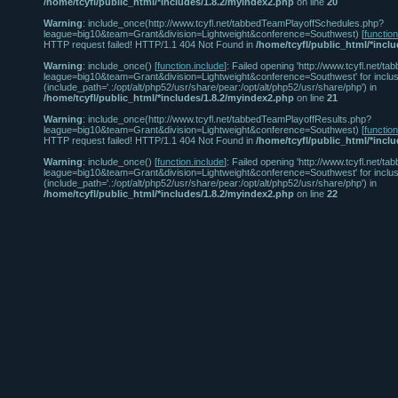
/home/tcyfl/public_html/*includes/1.8.2/myindex2.php
on line
20
Warning
: include_once(http://www.tcyfl.net/tabbedTeamPlayoffSchedules.php?
league=big10&team=Grant&division=Lightweight&conference=Southwest) [
functio
HTTP request failed! HTTP/1.1 404 Not Found in
/home/tcyfl/public_html/*incl
Warning
: include_once() [
function.include
]: Failed opening 'http://www.tcyfl.net
league=big10&team=Grant&division=Lightweight&conference=Southwest' for inclus
(include_path='.:/opt/alt/php52/usr/share/pear:/opt/alt/php52/usr/share/php') in
/home/tcyfl/public_html/*includes/1.8.2/myindex2.php
on line
21
Warning
: include_once(http://www.tcyfl.net/tabbedTeamPlayoffResults.php?
league=big10&team=Grant&division=Lightweight&conference=Southwest) [
functio
HTTP request failed! HTTP/1.1 404 Not Found in
/home/tcyfl/public_html/*incl
Warning
: include_once() [
function.include
]: Failed opening 'http://www.tcyfl.net/
league=big10&team=Grant&division=Lightweight&conference=Southwest' for inclus
(include_path='.:/opt/alt/php52/usr/share/pear:/opt/alt/php52/usr/share/php') in
/home/tcyfl/public_html/*includes/1.8.2/myindex2.php
on line
22