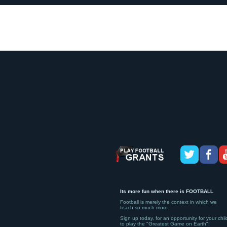
Its more fun when there is FOOTBALL
Football is merely the context in which we
teach so much more
Sign up today, for an opportunity for your chil
to play the "Greatest Game on Earth"!