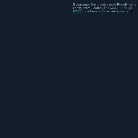
If you would like to enjoy more Friends, more
Family, more Football and MORE FUN, go
HERE
for a Member Community near you!!!!