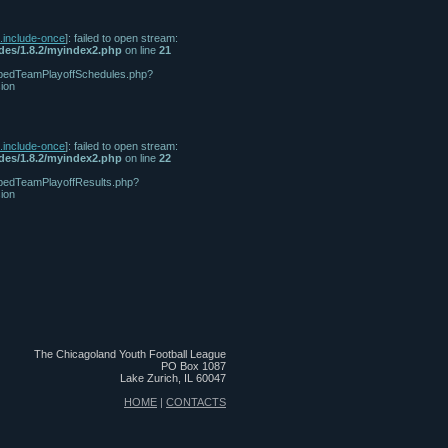
n.include-once
]: failed to open stream:
udes/1.8.2/myindex2.php
on line
21
/tabbedTeamPlayoffSchedules.php?
ion
n.include-once
]: failed to open stream:
udes/1.8.2/myindex2.php
on line
22
tabbedTeamPlayoffResults.php?
ion
The Chicagoland Youth Football League
PO Box 1087
Lake Zurich, IL 60047
HOME
|
CONTACTS