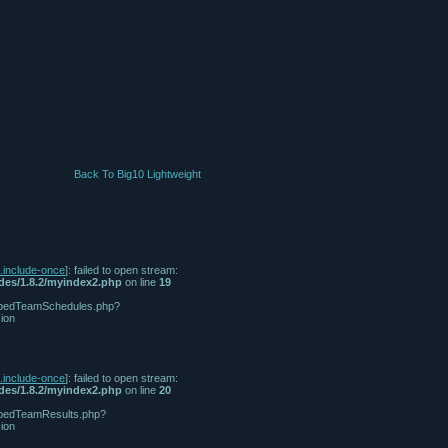
Back To Big10 Lightweight
n.include-once
]: failed to open stream:
udes/1.8.2/myindex2.php
on line
19
/tabbedTeamSchedules.php?
ion
n.include-once
]: failed to open stream:
udes/1.8.2/myindex2.php
on line
20
tabbedTeamResults.php?
ion