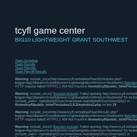
tcyfl game center
BIG10 LIGHTWEIGHT GRANT SOUTHWEST
Team Schedule
Team Results
Team Playoffs
Team Playoff Results
Warning
: include_once(http://www.tcyfl.net/tabbedTeamSchedules.php?
league=big10&team=Grant&division=Lightweight&conference=Southwest) [
functio
HTTP request failed! HTTP/1.1 404 Not Found in
/home/tcyfl/public_html/*incl
Warning
: include_once() [
function.include
]: Failed opening 'http://www.tcyfl.net
league=big10&team=Grant&division=Lightweight&conference=Southwest' for inclus
(include_path='.:/opt/alt/php52/usr/share/pear:/opt/alt/php52/usr/share/php') in
/home/tcyfl/public_html/*includes/1.8.2/myindex2.php
on line
19
Warning
: include_once(http://www.tcyfl.net/tabbedTeamResults.php?
league=big10&team=Grant&division=Lightweight&conference=Southwest) [
functio
HTTP request failed! HTTP/1.1 404 Not Found in
/home/tcyfl/public_html/*incl
Warning
: include_once() [
function.include
]: Failed opening 'http://www.tcyfl.net/
league=big10&team=Grant&division=Lightweight&conference=Southwest' for inclus
(include_path='.:/opt/alt/php52/usr/share/pear:/opt/alt/php52/usr/share/php') in