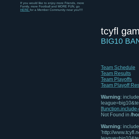
If you would like to enjoy more Friends, more
Family, more Football and MORE FUN, go
HERE
for a Member Community near you!!!!
tcyfl ga
BIG10 B
Team Schedule
Team Results
Team Playoffs
Team Playoff Res
Warning
: includ
league=big10&te
[
function.include
Not Found in
/ho
Warning
: includ
'http://www.tcyf
league=big10&te