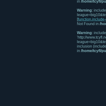
in
/home/tcyfl/p
Warning
: includ
league=big10&te
[
function.include
Not Found in
/ho
Warning
: includ
'http://www.tcyfl
league=big10&te
inclusion (includ
in
/home/tcyfl/p