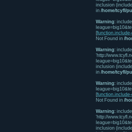
inclusion (includ
in
/home/tcyfl/p
Warning
: includ
league=big10&te
[
function.include
Not Found in
/ho
Warning
: includ
'http://www.tcyf
league=big10&te
inclusion (includ
in
/home/tcyfl/p
Warning
: includ
league=big10&te
[
function.include
Not Found in
/ho
Warning
: includ
'http://www.tcyf
league=big10&te
inclusion (includ