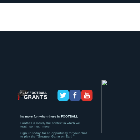
Its more fun when there is FOOTBALL
Football is merely the context in which we
teach so much more
Sign up today, for an opportunity for your child
to play the "Greatest Game on Earth"!