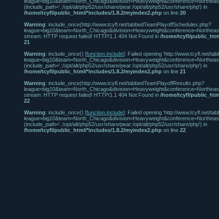
league=big10&team=North_Chicago&division=Heavyweight&conference=Northeast' 
(include_path='.:/opt/alt/php52/usr/share/pear:/opt/alt/php52/usr/share/php') in
/home/tcyfl/public_html/*includes/1.8.2/myindex2.php
on line
20
Warning
: include_once(http://www.tcyfl.net/tabbedTeamPlayoffSchedules.php?
league=big10&team=North_Chicago&division=Heavyweight&conference=Northeast
stream: HTTP request failed! HTTP/1.1 404 Not Found in
/home/tcyfl/public_htm
21
Warning
: include_once() [
function.include
]: Failed opening 'http://www.tcyfl.net
league=big10&team=North_Chicago&division=Heavyweight&conference=Northeast' 
(include_path='.:/opt/alt/php52/usr/share/pear:/opt/alt/php52/usr/share/php') in
/home/tcyfl/public_html/*includes/1.8.2/myindex2.php
on line
21
Warning
: include_once(http://www.tcyfl.net/tabbedTeamPlayoffResults.php?
league=big10&team=North_Chicago&division=Heavyweight&conference=Northeast
stream: HTTP request failed! HTTP/1.1 404 Not Found in
/home/tcyfl/public_htm
22
Warning
: include_once() [
function.include
]: Failed opening 'http://www.tcyfl.net/
league=big10&team=North_Chicago&division=Heavyweight&conference=Northeast' 
(include_path='.:/opt/alt/php52/usr/share/pear:/opt/alt/php52/usr/share/php') in
/home/tcyfl/public_html/*includes/1.8.2/myindex2.php
on line
22