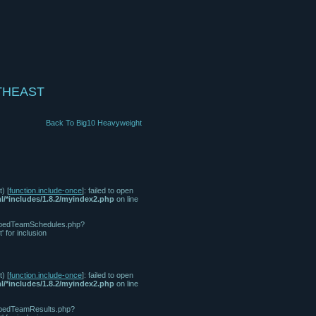
THEAST
Back To Big10 Heavyweight
) [
function.include-once
]: failed to open
l/*includes/1.8.2/myindex2.php
on line
/tabbedTeamSchedules.php?
for inclusion
) [
function.include-once
]: failed to open
l/*includes/1.8.2/myindex2.php
on line
tabbedTeamResults.php?