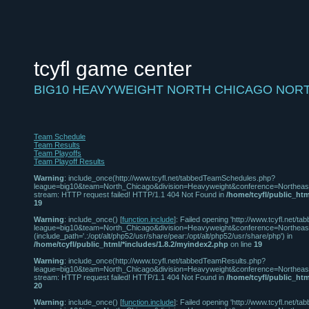
tcyfl game center
BIG10 HEAVYWEIGHT NORTH CHICAGO NOR
Team Schedule
Team Results
Team Playoffs
Team Playoff Results
Warning
: include_once(http://www.tcyfl.net/tabbedTeamSchedules.php?
league=big10&team=North_Chicago&division=Heavyweight&conference=Northeast
stream: HTTP request failed! HTTP/1.1 404 Not Found in
/home/tcyfl/public_htm
19
Warning
: include_once() [
function.include
]: Failed opening 'http://www.tcyfl.net
league=big10&team=North_Chicago&division=Heavyweight&conference=Northeast' 
(include_path='.:/opt/alt/php52/usr/share/pear:/opt/alt/php52/usr/share/php') in
/home/tcyfl/public_html/*includes/1.8.2/myindex2.php
on line
19
Warning
: include_once(http://www.tcyfl.net/tabbedTeamResults.php?
league=big10&team=North_Chicago&division=Heavyweight&conference=Northeast
stream: HTTP request failed! HTTP/1.1 404 Not Found in
/home/tcyfl/public_htm
20
Warning
: include_once() [
function.include
]: Failed opening 'http://www.tcyfl.net/