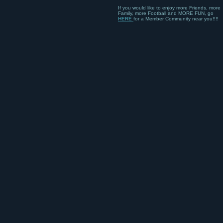
If you would like to enjoy more Friends, more
Family, more Football and MORE FUN, go
HERE
for a Member Community near you!!!!