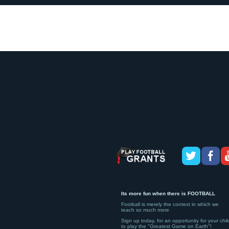
Its more fun when there is FOOTBALL
Football is merely the context in which we
teach so much more
Sign up today, for an opportunity for your chil
to play the "Greatest Game on Earth"!