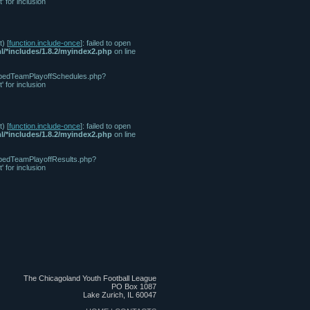
for inclusion
) [
function.include-once
]: failed to open
l/*includes/1.8.2/myindex2.php
on line
/tabbedTeamPlayoffSchedules.php?
for inclusion
) [
function.include-once
]: failed to open
l/*includes/1.8.2/myindex2.php
on line
tabbedTeamPlayoffResults.php?
for inclusion
The Chicagoland Youth Football League
PO Box 1087
Lake Zurich, IL 60047